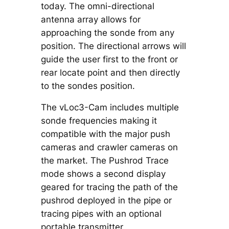
today. The omni-directional
antenna array allows for
approaching the sonde from any
position. The directional arrows will
guide the user first to the front or
rear locate point and then directly
to the sondes position.
The vLoc3-Cam includes multiple
sonde frequencies making it
compatible with the major push
cameras and crawler cameras on
the market. The Pushrod Trace
mode shows a second display
geared for tracing the path of the
pushrod deployed in the pipe or
tracing pipes with an optional
portable transmitter.