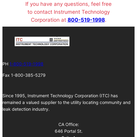
If you have any questions, feel free
to contact Instrument Technology
Corporation at
800-519-1998
.
PH
1-800-519-1998
Fax 1-800-385-5279
Since 1995, Instrument Technology Corporation (ITC) has
remained a valued supplier to the utility locating community and
leak detection industry.
CA Office:
646 Portal St.