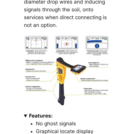
diameter drop wires and inducing
signals through the soil, onto
services when direct connecting is
not an option.
Features:
No ghost signals
Graphical locate display