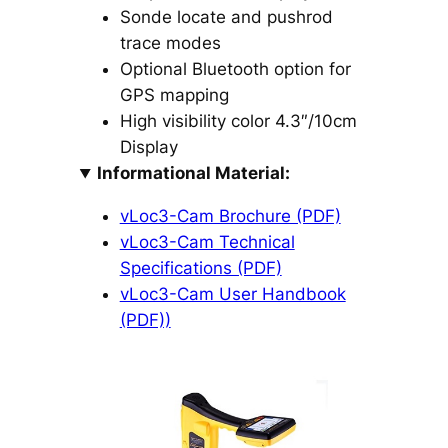
Sonde locate and pushrod
trace modes
Optional Bluetooth option for
GPS mapping
High visibility color 4.3″/10cm
Display
Informational Material:
vLoc3-Cam Brochure (PDF)
vLoc3-Cam Technical
Specifications (PDF)
vLoc3-Cam User Handbook
(PDF))