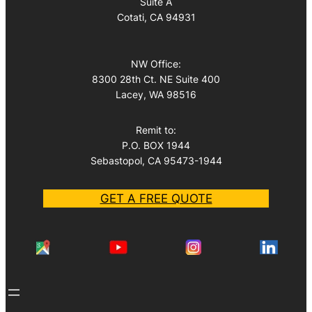
Suite A
Cotati, CA 94931
NW Office:
8300 28th Ct. NE Suite 400
Lacey, WA 98516
Remit to:
P.O. BOX 1944
Sebastopol, CA 95473-1944
GET A FREE QUOTE