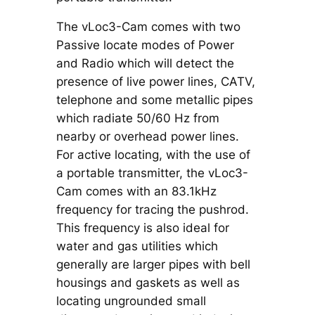
The vLoc3-Cam comes with two
Passive locate modes of Power
and Radio which will detect the
presence of live power lines, CATV,
telephone and some metallic pipes
which radiate 50/60 Hz from
nearby or overhead power lines.
For active locating, with the use of
a portable transmitter, the vLoc3-
Cam comes with an 83.1kHz
frequency for tracing the pushrod.
This frequency is also ideal for
water and gas utilities which
generally are larger pipes with bell
housings and gaskets as well as
locating ungrounded small