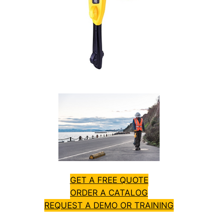
GET A FREE QUOTE
ORDER A CATALOG
REQUEST A DEMO OR TRAINING