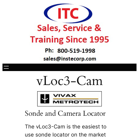
vLoc3-Cam
Sonde and Camera Locator
The vLoc3-Cam is the easiest to
use sonde locator on the market