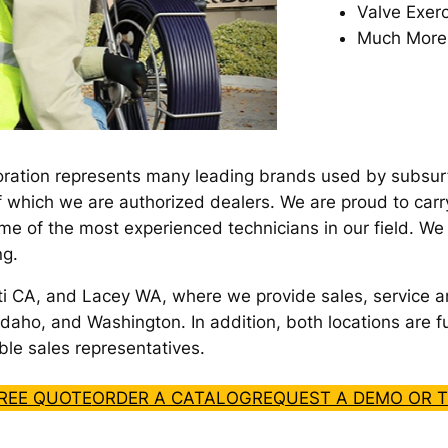
Valve Exerc
Much More
ration represents many leading brands used by subsurfac
f which we are authorized dealers. We are proud to carr
me of the most experienced technicians in our field. W
ng.
ti CA, and Lacey WA, where we provide sales, service a
daho, and Washington. In addition, both locations are fu
le sales representatives.
FREE QUOTE
ORDER A CATALOG
REQUEST A DEMO OR T