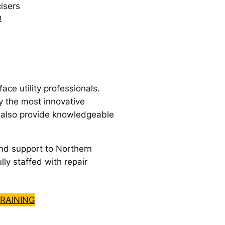
isers
!
e utility professionals.
y the most innovative
e also provide knowledgeable
nd support to Northern
lly staffed with repair
RAINING