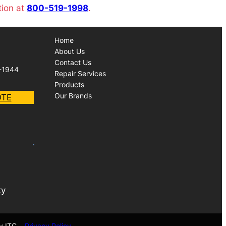
tion at
800-519-1998
.
Home
About Us
Contact Us
-1944
Repair Services
Products
Our Brands
OTE
ty
y ITC
Privacy Policy