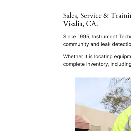
Sales, Service & Trai
Visalia, CA.
Since 1995, Instrument Techn
community and leak detection 
Whether it is locating equip
complete inventory, includin