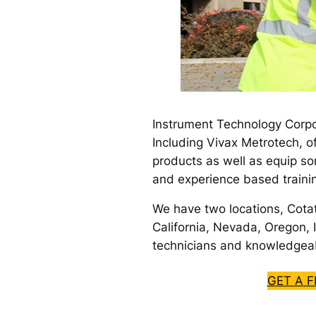
Instrument Technology Corpo
Including Vivax Metrotech, o
products as well as equip so
and experience based traini
We have two locations, Cota
California, Nevada, Oregon, I
technicians and knowledgeab
GET A 