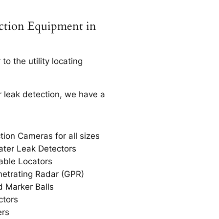
ection Equipment in
o the utility locating
r leak detection, we have a
tion Cameras for all sizes
ter Leak Detectors
able Locators
etrating Radar (GPR)
 Marker Balls
ctors
ers