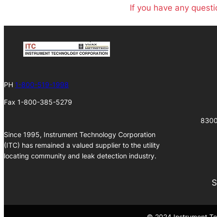
If you have any questi
PH
1-800-519-1998
Fax 1-800-385-5279
8300
Since 1995, Instrument Technology Corporation
(ITC) has remained a valued supplier to the utility
locating community and leak detection industry.
S
© 2024 Instrument Tec