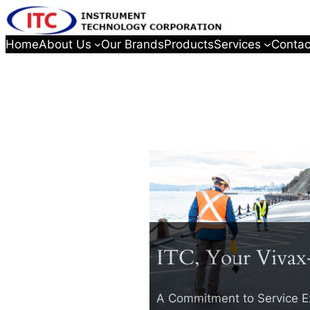
Home
About Us
Our Brands
Products
Services
Contac
ITC, Your Vivax
A Commitment to Service E