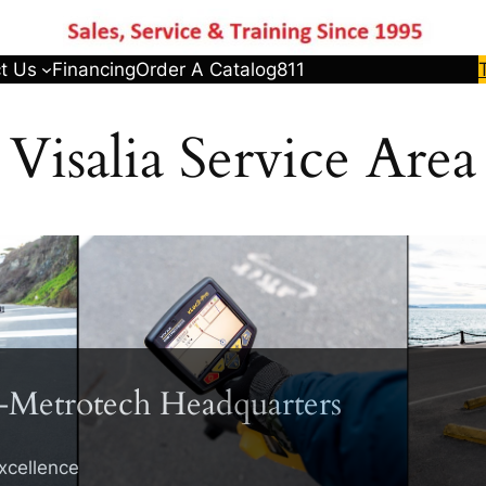
t Us
Financing
Order A Catalog
811
Visalia Service Area
-Metrotech Headquarters
xcellence