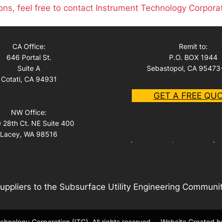
ons, feel free to contact Instrument Technology Corpora
CA Office:
Remit to:
646 Portal St.
P.O. BOX 1944
Suite A
Sebastopol, CA 95473
Cotati, CA 94931
GET A FREE QU
NW Office:
 28th Ct. NE Suite 400
Lacey, WA 98516
uppliers to the Subsurface Utility Engineering Communi
hnology Corporation (ITC). All rights reserved.
Website Created b