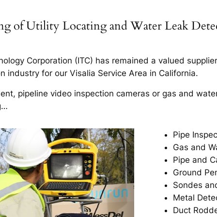
ning of Utility Locating and Water Leak Det
ology Corporation (ITC) has remained a valued supplier t
industry for our Visalia Service Area in California.
ment, pipeline video inspection cameras or gas and wate
g…
Pipe Inspec
Gas and Wa
Pipe and C
Ground Pen
Sondes and
Metal Dete
Duct Rodd