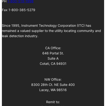
PH
1-800-519-1998
Fax 1-800-385-5279
Since 1995, Instrument Technology Corporation (ITC) has
remained a valued supplier to the utility locating community and
leak detection industry.
CA Office:
646 Portal St.
Suite A
Cotati, CA 94931
NW Office:
8300 28th Ct. NE Suite 400
Lacey, WA 98516
Remit to: