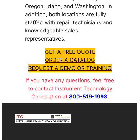
Oregon, Idaho, and Washington. In
addition, both locations are fully
staffed with repair technicians and
knowledgeable sales
representatives.
GET A FREE QUOTE
ORDER A CATALOG
REQUEST A DEMO OR TRAINING
If you have any questions, feel free
to contact Instrument Technology
Corporation at
800-519-1998
.