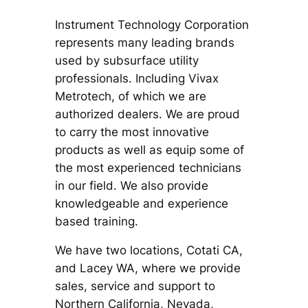
Instrument Technology Corporation
represents many leading brands
used by subsurface utility
professionals. Including Vivax
Metrotech, of which we are
authorized dealers. We are proud
to carry the most innovative
products as well as equip some of
the most experienced technicians
in our field. We also provide
knowledgeable and experience
based training.
We have two locations, Cotati CA,
and Lacey WA, where we provide
sales, service and support to
Northern California, Nevada,