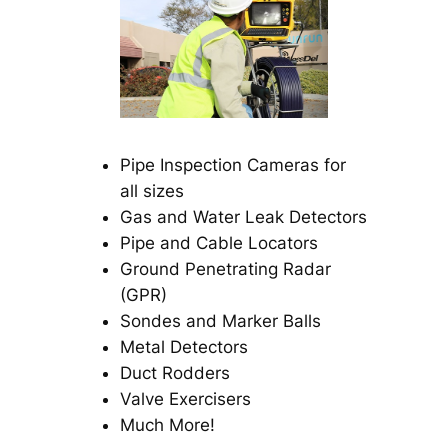
Pipe Inspection Cameras for
all sizes
Gas and Water Leak Detectors
Pipe and Cable Locators
Ground Penetrating Radar
(GPR)
Sondes and Marker Balls
Metal Detectors
Duct Rodders
Valve Exercisers
Much More!