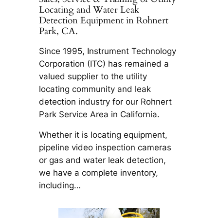
Locating and Water Leak
Detection Equipment in Rohnert
Park, CA.
Since 1995, Instrument Technology
Corporation (ITC) has remained a
valued supplier to the utility
locating community and leak
detection industry for our Rohnert
Park Service Area in California.
Whether it is locating equipment,
pipeline video inspection cameras
or gas and water leak detection,
we have a complete inventory,
including…