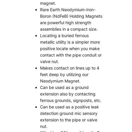
magnet.
Rare Earth Neodymium-Iron-
Boron (NdFeB) Holding Magnets
are powerful high strength
assemblies in a compact size.
Locating a buried ferrous
metallic utility is a simpler more
positive locate when you make
contact with the pipe conduit or
valve nut.
Makes contact on lines up to 4
feet deep by utilizing our
Neodymium Magnet.
Can be used as a ground
extension also by contacting
ferrous grounds, signposts, etc.
Can be used as a positive leak
detection ground mic sensory
extension to the pipe or valve
nut.