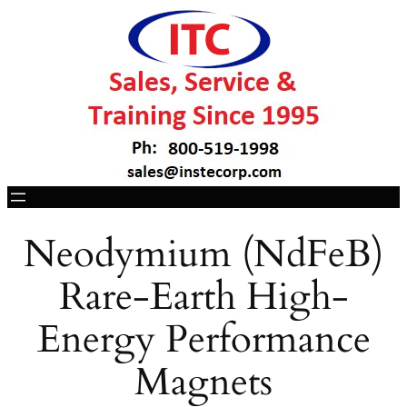
Neodymium (NdFeB)
Rare-Earth High-
Energy Performance
Magnets