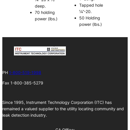
Tapped hole
deep.
¼”-20.
70 holding
50 Holding
power (lbs.)
power (lbs.)
PH
1-800-519-1998
Fax 1-800-385-5279
Since 1995, Instrument Technology Corporation (ITC) has
remained a valued supplier to the utility locating community and
leak detection industry.
CA Office: