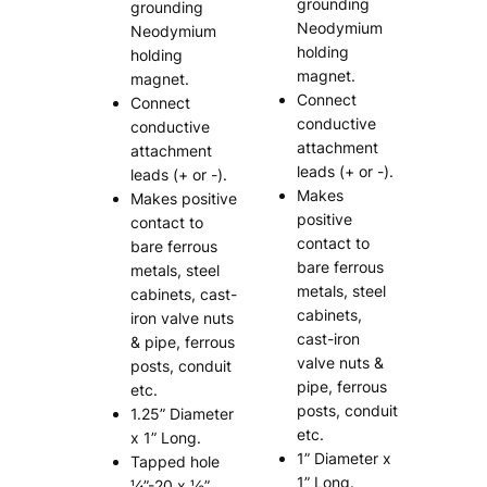
grounding
grounding
Neodymium
Neodymium
holding
holding
magnet.
magnet.
Connect
Connect
conductive
conductive
attachment
attachment
leads (+ or -).
leads (+ or -).
Makes
Makes positive
positive
contact to
contact to
bare ferrous
bare ferrous
metals, steel
metals, steel
cabinets, cast-
cabinets,
iron valve nuts
cast-iron
& pipe, ferrous
valve nuts &
posts, conduit
pipe, ferrous
etc.
posts, conduit
1.25” Diameter
etc.
x 1” Long.
1” Diameter x
Tapped hole
1” Long.
¼”-20 x ½”