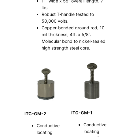
11” wide x 55” overall length. 7
lbs.
Robust T-handle tested to
50,000 volts.
Copper-bonded ground rod, 10
mil thickness, 4ft. x 5/8”.
Molecular bond to nickel-sealed
high strength steel core.
ITC-GM-1
ITC-GM-2
Conductive
Conductive
locating
locating