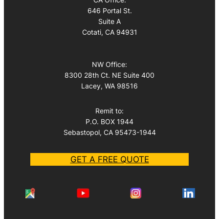
646 Portal St.
Suite A
Cotati, CA 94931
NW Office:
8300 28th Ct. NE Suite 400
Lacey, WA 98516
Remit to:
P.O. BOX 1944
Sebastopol, CA 95473-1944
GET A FREE QUOTE