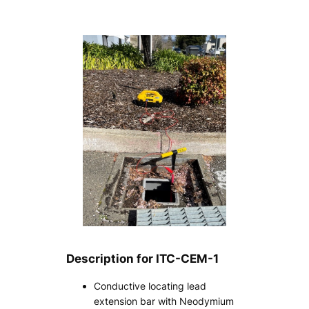
Description for ITC-CEM-1
Conductive locating lead
extension bar with Neodymium