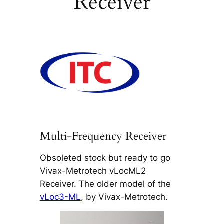
Receiver
Multi-Frequency Receiver
Obsoleted stock but ready to go
Vivax-Metrotech vLocML2
Receiver. The older model of the
vLoc3-ML
, by Vivax-Metrotech.