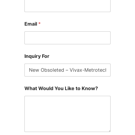
Email
*
Inquiry For
What Would You Like to Know?