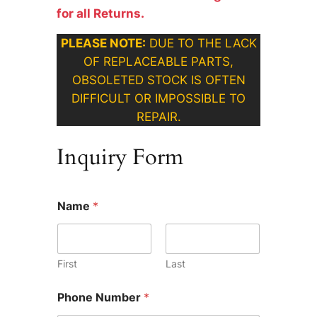
for all Returns.
PLEASE NOTE:
DUE TO THE LACK
OF REPLACEABLE PARTS,
OBSOLETED STOCK IS OFTEN
DIFFICULT OR IMPOSSIBLE TO
REPAIR.
Inquiry Form
W
Name
*
h
a
t
*
*
First
Last
Phone Number
*