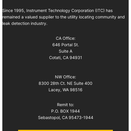
Since 1995, Instrument Technology Corporation (ITC) has
remained a valued supplier to the utility locating community and
leak detection industry.
CA Office:
646 Portal St.
Suite A
Cotati, CA 94931
NW Office:
8300 28th Ct. NE Suite 400
Lacey, WA 98516
Remit to:
P.O. BOX 1944
Sebastopol, CA 95473-1944