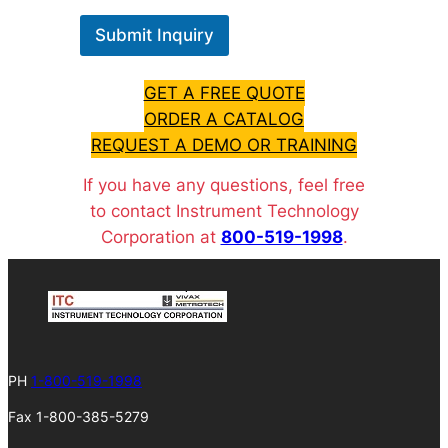
Submit Inquiry
GET A FREE QUOTE
ORDER A CATALOG
REQUEST A DEMO OR TRAINING
If you have any questions, feel free
to contact Instrument Technology
Corporation at
800-519-1998
.
PH
1-800-519-1998
Fax 1-800-385-5279