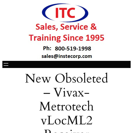
New Obsoleted
– Vivax-
Metrotech
vLocML2