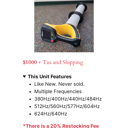
$1000
+ Tax and Shipping
This Unit Features
Like New. Never sold.
Multiple Frequencies
380Hz/400Hz/440Hz/484Hz
512Hz/560Hz/577Hz/604Hz
624Hz/640Hz
*There is a 20% Restocking Fee