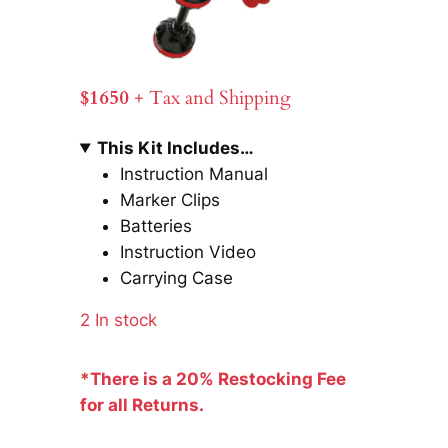
$1650
+ Tax and Shipping
This Kit Includes…
Instruction Manual
Marker Clips
Batteries
Instruction Video
Carrying Case
2 In stock
*There is a 20% Restocking Fee
for all Returns.