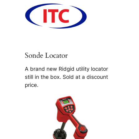
Sonde Locator
A brand new Ridgid utility locator
still in the box. Sold at a discount
price.