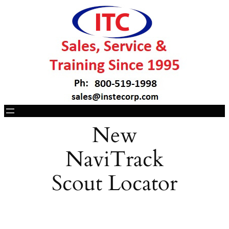
New
NaviTrack
Scout Locator