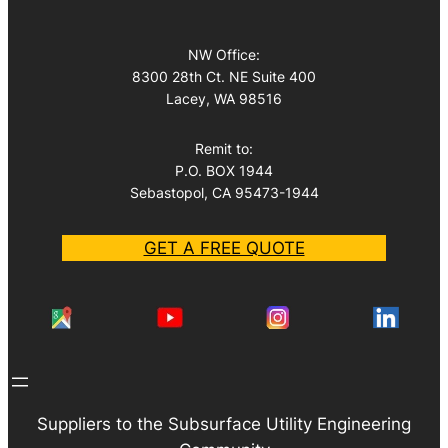
NW Office:
8300 28th Ct. NE Suite 400
Lacey, WA 98516
Remit to:
P.O. BOX 1944
Sebastopol, CA 95473-1944
GET A FREE QUOTE
Suppliers to the Subsurface Utility Engineering