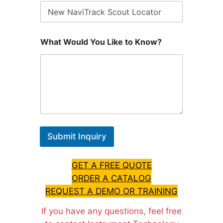
What Would You Like to Know?
Submit Inquiry
GET A FREE QUOTE
ORDER A CATALOG
REQUEST A DEMO OR TRAINING
If you have any questions, feel free