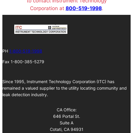
to contact Instrument Technology
Corporation at
800-519-1998
.
PH
1-800-519-1998
Fax 1-800-385-5279
Since 1995, Instrument Technology Corporation (ITC) has
remained a valued supplier to the utility locating community and
leak detection industry.
CA Office:
646 Portal St.
Suite A
Cotati, CA 94931