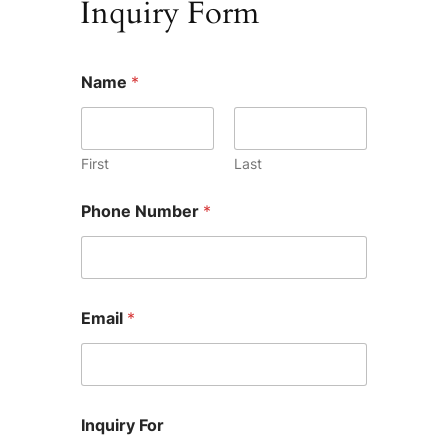
Inquiry Form
Name
*
First
Last
P
Phone Number
*
h
o
n
e
W
h
Email
*
a
t
L
i
k
e
Inquiry For