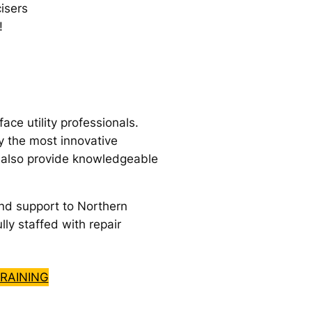
isers
!
e utility professionals.
y the most innovative
e also provide knowledgeable
nd support to Northern
lly staffed with repair
RAINING