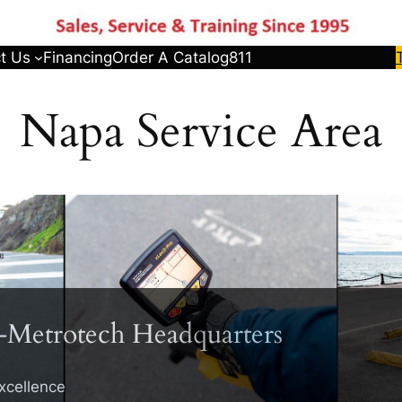
t Us
Financing
Order A Catalog
811
Napa Service Area
-Metrotech Headquarters
xcellence