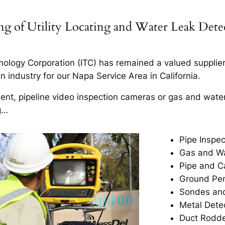
ning of Utility Locating and Water Leak Det
ology Corporation (ITC) has remained a valued supplier t
 industry for our Napa Service Area in California.
ment, pipeline video inspection cameras or gas and wate
g…
Pipe Inspec
Gas and Wa
Pipe and C
Ground Pen
Sondes and
Metal Dete
Duct Rodd