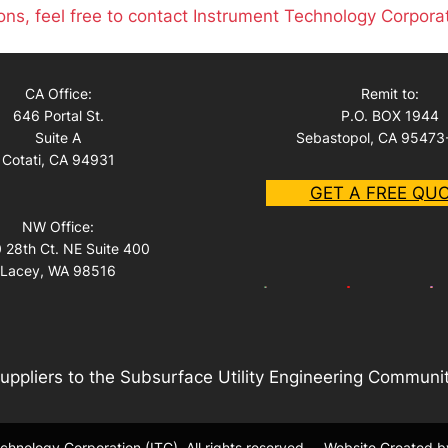
ons, feel free to contact Instrument Technology Corpora
CA Office:
Remit to:
646 Portal St.
P.O. BOX 1944
Suite A
Sebastopol, CA 95473
Cotati, CA 94931
GET A FREE QU
NW Office:
 28th Ct. NE Suite 400
Lacey, WA 98516
uppliers to the Subsurface Utility Engineering Communi
hnology Corporation (ITC). All rights reserved.
Website Created b