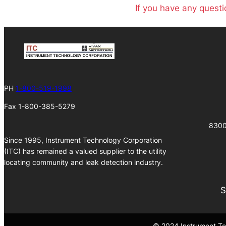
If you have any questi
PH
1-800-519-1998
Fax 1-800-385-5279
8300
Since 1995, Instrument Technology Corporation
(ITC) has remained a valued supplier to the utility
locating community and leak detection industry.
S
© 2024 Instrument Tec