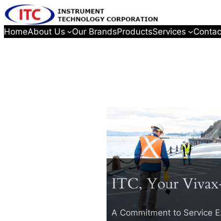
Home
About Us
Our Brands
Products
Services
Contac
ITC, Your Vivax
A Commitment to Service E