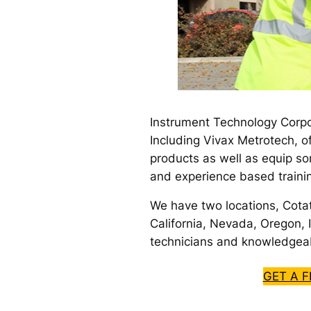
Instrument Technology Corpo
Including Vivax Metrotech, o
products as well as equip so
and experience based traini
We have two locations, Cota
California, Nevada, Oregon, I
technicians and knowledgeab
GET A 