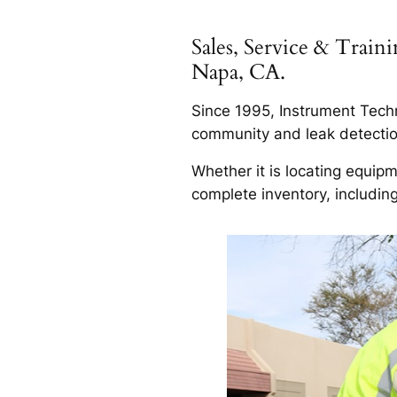
Sales, Service & Trai
Napa, CA.
Since 1995, Instrument Techn
community and leak detection
Whether it is locating equip
complete inventory, includin