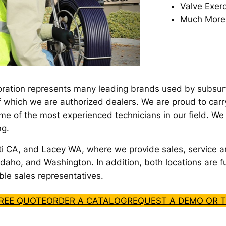
Valve Exerc
Much More
ration represents many leading brands used by subsurfac
f which we are authorized dealers. We are proud to carr
me of the most experienced technicians in our field. W
ng.
ti CA, and Lacey WA, where we provide sales, service a
daho, and Washington. In addition, both locations are fu
le sales representatives.
FREE QUOTE
ORDER A CATALOG
REQUEST A DEMO OR T