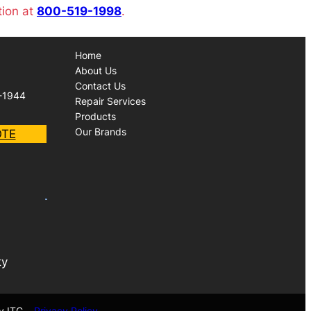
tion at
800-519-1998
.
Home
About Us
Contact Us
-1944
Repair Services
Products
Our Brands
OTE
ty
y ITC
Privacy Policy