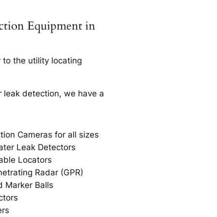
ection Equipment in
o the utility locating
r leak detection, we have a
tion Cameras for all sizes
ter Leak Detectors
able Locators
etrating Radar (GPR)
 Marker Balls
ctors
ers