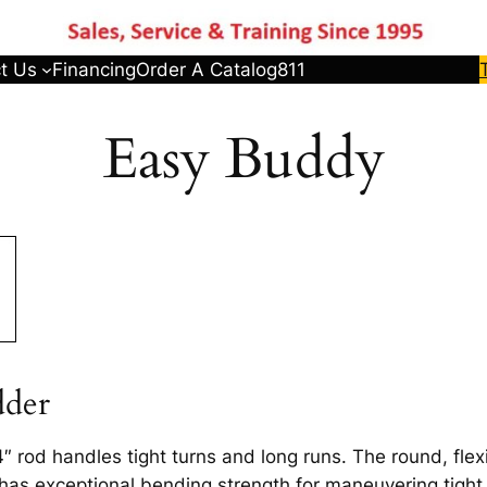
t Us
Financing
Order A Catalog
811
Easy Buddy
dder
″ rod handles tight turns and long runs. The round, flexi
 has exceptional bending strength for maneuvering tight t