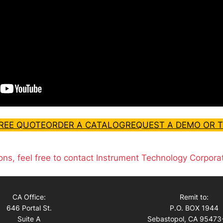
FREE QUOTE
ORDER A CATALOG
REQUEST A DEMO OR T
ons, feel free to contact Instrument Technology Corpora
CA Office:
Remit to:
646 Portal St.
P.O. BOX 1944
Suite A
Sebastopol, CA 95473