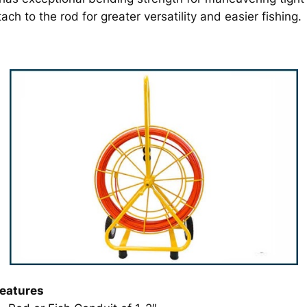
ch to the rod for greater versatility and easier fishing.
eatures