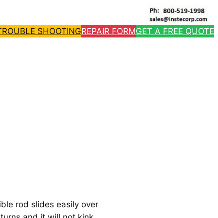
TROUBLE SHOOTING
REPAIR FORM
GET A FREE QUOTE
ble rod slides easily over
urns and it will not kink.