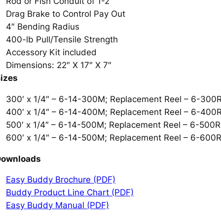
Rod or Fish Conduit of 1-2″
Drag Brake to Control Pay Out
4″ Bending Radius
400-lb Pull/Tensile Strength
Accessory Kit included
Dimensions: 22″ X 17″ X 7″
izes
300′ x 1/4″ – 6-14-300M; Replacement Reel – 6-30
400′ x 1/4″ – 6-14-400M; Replacement Reel – 6-40
500′ x 1/4″ – 6-14-500M; Replacement Reel – 6-500
600′ x 1/4″ – 6-14-500M; Replacement Reel – 6-60
Downloads
Easy Buddy Brochure (PDF)
Buddy Product Line Chart (PDF)
Easy Buddy Manual (PDF)