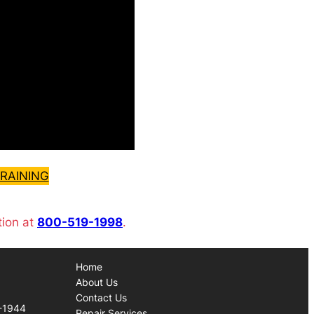
RAINING
tion at
800-519-1998
.
Home
About Us
Contact Us
-1944
Repair Services