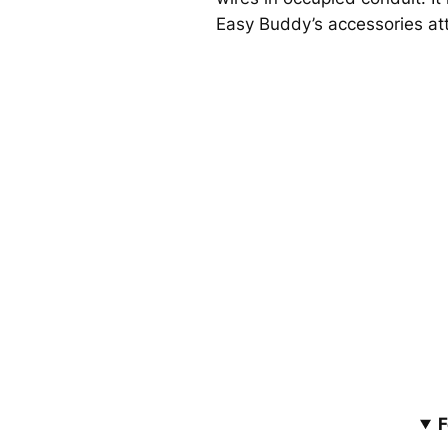
Easy Buddy’s accessories atta
F