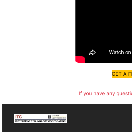
GET A 
If you have any questi