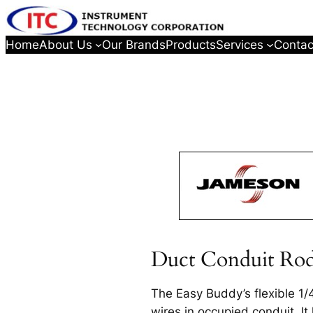
Home
About Us
Our Brands
Products
Services
Contac
Duct Conduit Ro
The Easy Buddy’s flexible 1/4
wires in occupied conduit. It