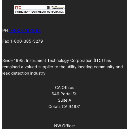
PH
1-800-519-1998
Fax 1-800-385-5279
Since 1995, Instrument Technology Corporation (ITC) has
remained a valued supplier to the utility locating community and
leak detection industry.
CA Office:
646 Portal St.
Suite A
Cotati, CA 94931
NW Office: