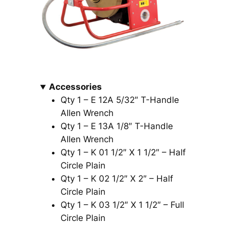
Accessories
Qty 1 – E 12A 5/32″ T-Handle
Allen Wrench
Qty 1 – E 13A 1/8″ T-Handle
Allen Wrench
Qty 1 – K 01 1/2″ X 1 1/2″ – Half
Circle Plain
Qty 1 – K 02 1/2″ X 2″ – Half
Circle Plain
Qty 1 – K 03 1/2″ X 1 1/2″ – Full
Circle Plain