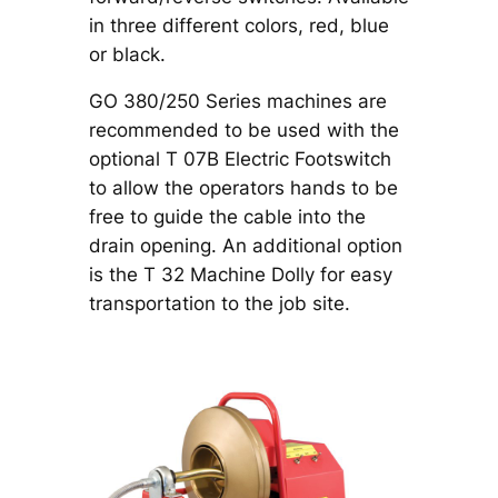
in three different colors, red, blue
or black.
GO 380/250 Series machines are
recommended to be used with the
optional T 07B Electric Footswitch
to allow the operators hands to be
free to guide the cable into the
drain opening. An additional option
is the T 32 Machine Dolly for easy
transportation to the job site.