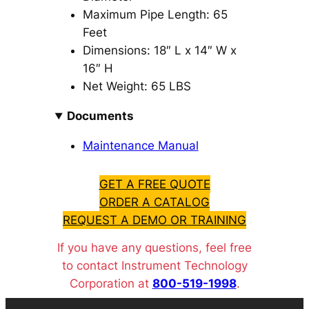
Maximum Pipe Length: 65
Feet
Dimensions: 18″ L x 14″ W x
16″ H
Net Weight: 65 LBS
Documents
Maintenance Manual
GET A FREE QUOTE
ORDER A CATALOG
REQUEST A DEMO OR TRAINING
If you have any questions, feel free
to contact Instrument Technology
Corporation at
800-519-1998
.