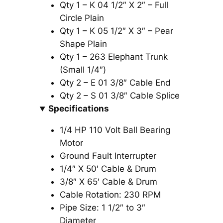
Qty 1 – K 04 1/2″ X 2″ – Full
Circle Plain
Qty 1 – K 05 1/2″ X 3″ – Pear
Shape Plain
Qty 1 – 263 Elephant Trunk
(Small 1/4″)
Qty 2 – E 01 3/8″ Cable End
Qty 2 – S 01 3/8″ Cable Splice
Specifications
1/4 HP 110 Volt Ball Bearing
Motor
Ground Fault Interrupter
1/4″ X 50′ Cable & Drum
3/8″ X 65′ Cable & Drum
Cable Rotation: 230 RPM
Pipe Size: 1 1/2″ to 3″
Diameter