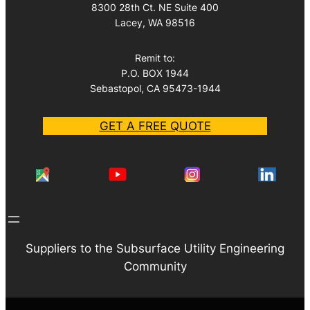
8300 28th Ct. NE Suite 400
Lacey, WA 98516
Remit to:
P.O. BOX 1944
Sebastopol, CA 95473-1944
GET A FREE QUOTE
Suppliers to the Subsurface Utility Engineering
Community