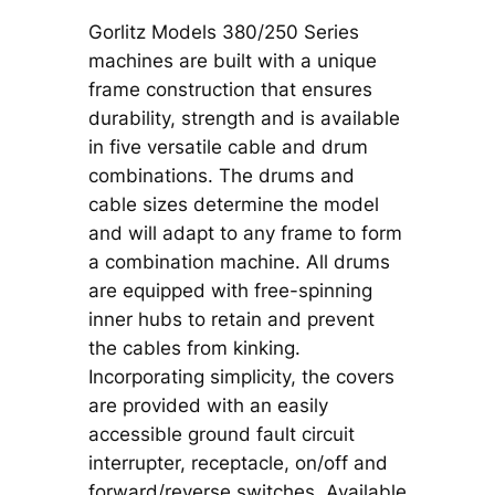
Gorlitz Models 380/250 Series
machines are built with a unique
frame construction that ensures
durability, strength and is available
in five versatile cable and drum
combinations. The drums and
cable sizes determine the model
and will adapt to any frame to form
a combination machine. All drums
are equipped with free-spinning
inner hubs to retain and prevent
the cables from kinking.
Incorporating simplicity, the covers
are provided with an easily
accessible ground fault circuit
interrupter, receptacle, on/off and
forward/reverse switches. Available