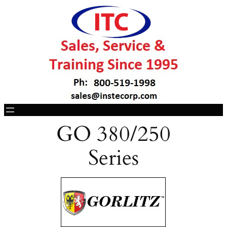
GO 380/250
Series