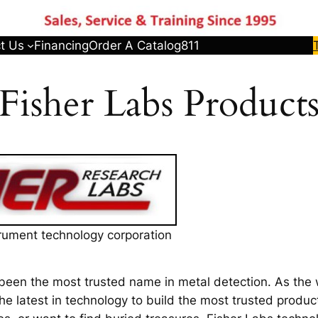
t Us
Financing
Order A Catalog
811
Fisher Labs Product
trument technology corporation
been the most trusted name in metal detection. As the 
he latest in technology to build the most trusted produc