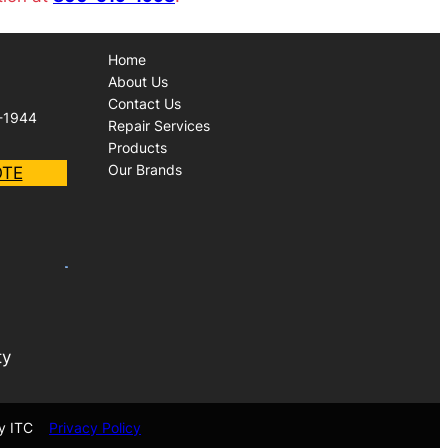
Home
About Us
Contact Us
-1944
Repair Services
Products
Our Brands
OTE
ty
y ITC
Privacy Policy