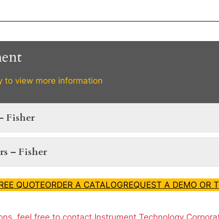
ment
y to view more information
– Fisher
s – Fisher
FREE QUOTE
ORDER A CATALOG
REQUEST A DEMO OR T
ons, feel free to contact Instrument Technology Corpora