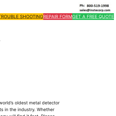
TROUBLE SHOOTING
REPAIR FORM
GET A FREE QUOTE
s
world’s oldest metal detector
ts in the industry. Whether