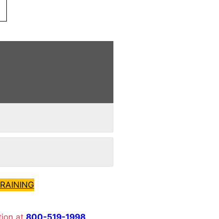
RAINING
tion at
800-519-1998
.