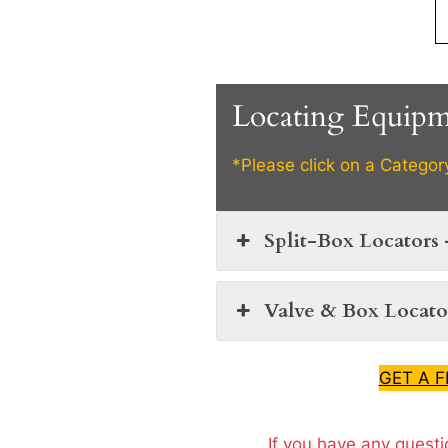
Locating Equip
*Please click on a Categor
Split-Box Locators 
Valve & Box Locator
GET A 
If you have any questi