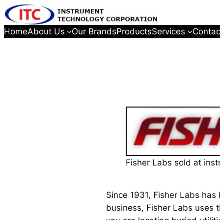
Home
About Us
Our Brands
Products
Services
Contac
Fisher Labs sold at ins
Since 1931, Fisher Labs has 
business, Fisher Labs uses t