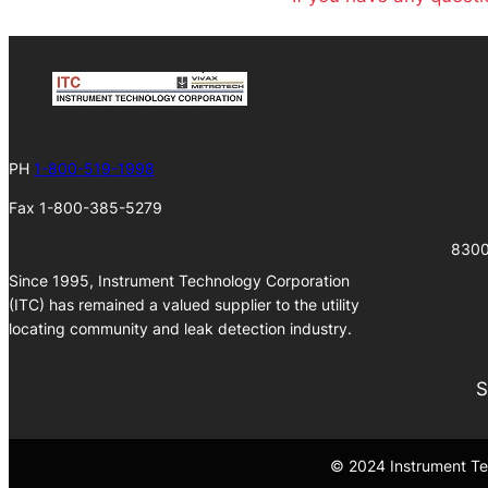
PH
1-800-519-1998
Fax 1-800-385-5279
8300
Since 1995, Instrument Technology Corporation
(ITC) has remained a valued supplier to the utility
locating community and leak detection industry.
S
© 2024 Instrument Tec