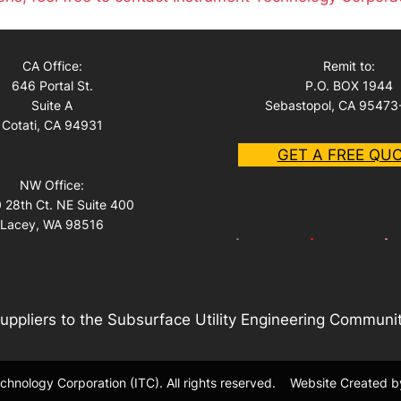
CA Office:
Remit to:
646 Portal St.
P.O. BOX 1944
Suite A
Sebastopol, CA 95473
Cotati, CA 94931
GET A FREE QU
NW Office:
 28th Ct. NE Suite 400
Lacey, WA 98516
uppliers to the Subsurface Utility Engineering Communi
hnology Corporation (ITC). All rights reserved.
Website Created b