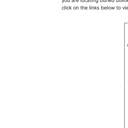
you are locating buried utilit
click on the links below to v