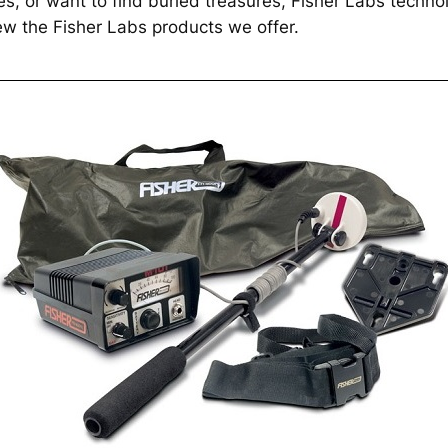
ies, or want to find buried treasures, Fisher Labs technolo
iew the Fisher Labs products we offer.