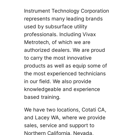
Instrument Technology Corporation
represents many leading brands
used by subsurface utility
professionals. Including Vivax
Metrotech, of which we are
authorized dealers. We are proud
to carry the most innovative
products as well as equip some of
the most experienced technicians
in our field. We also provide
knowledgeable and experience
based training.
We have two locations, Cotati CA,
and Lacey WA, where we provide
sales, service and support to
Northern California, Nevada,