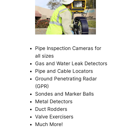
Pipe Inspection Cameras for
all sizes
Gas and Water Leak Detectors
Pipe and Cable Locators
Ground Penetrating Radar
(GPR)
Sondes and Marker Balls
Metal Detectors
Duct Rodders
Valve Exercisers
Much More!