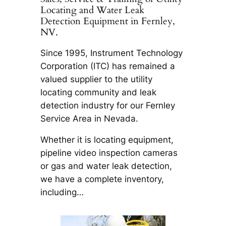
Locating and Water Leak
Detection Equipment in Fernley,
NV.
Since 1995, Instrument Technology
Corporation (ITC) has remained a
valued supplier to the utility
locating community and leak
detection industry for our Fernley
Service Area in Nevada.
Whether it is locating equipment,
pipeline video inspection cameras
or gas and water leak detection,
we have a complete inventory,
including…