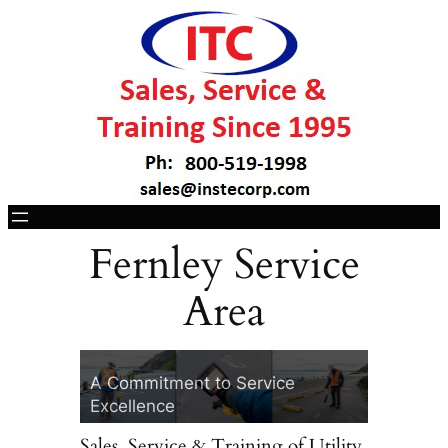
Fernley Service
Area
ITC, Your Vivax-
30 Years of In
Metrotech Headquarters
Technology
A Commitment to Service
Two Convenient Lo
Excellence
Cotati, CA & Lace
Sales, Service & Training of Utility