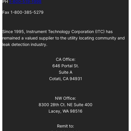
PH
1-800-519-1998
Fax 1-800-385-5279
Since 1995, Instrument Technology Corporation (ITC) has
remained a valued supplier to the utility locating community and
leak detection industry.
CA Office:
646 Portal St.
Suite A
Cotati, CA 94931
NW Office:
8300 28th Ct. NE Suite 400
Lacey, WA 98516
Remit to: