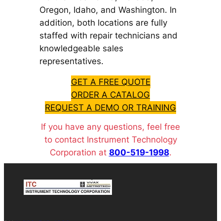
Oregon, Idaho, and Washington. In
addition, both locations are fully
staffed with repair technicians and
knowledgeable sales
representatives.
GET A FREE QUOTE
ORDER A CATALOG
REQUEST A DEMO OR TRAINING
If you have any questions, feel free
to contact Instrument Technology
Corporation at
800-519-1998
.