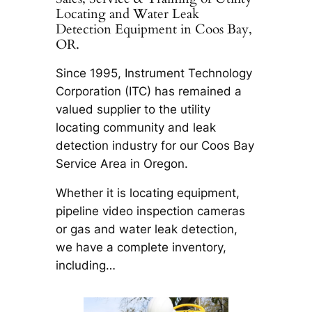
Locating and Water Leak
Detection Equipment in Coos Bay,
OR.
Since 1995, Instrument Technology
Corporation (ITC) has remained a
valued supplier to the utility
locating community and leak
detection industry for our Coos Bay
Service Area in Oregon.
Whether it is locating equipment,
pipeline video inspection cameras
or gas and water leak detection,
we have a complete inventory,
including…