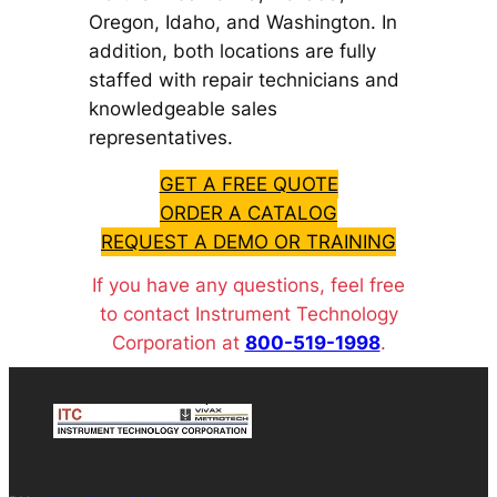
Oregon, Idaho, and Washington. In
addition, both locations are fully
staffed with repair technicians and
knowledgeable sales
representatives.
GET A FREE QUOTE
ORDER A CATALOG
REQUEST A DEMO OR TRAINING
If you have any questions, feel free
to contact Instrument Technology
Corporation at
800-519-1998
.