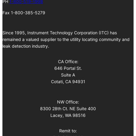
PH
1-800-519-1998
Fax 1-800-385-5279
Since 1995, Instrument Technology Corporation (ITC) has
remained a valued supplier to the utility locating community and
leak detection industry.
CA Office:
646 Portal St.
Suite A
Cotati, CA 94931
NW Office:
8300 28th Ct. NE Suite 400
Lacey, WA 98516
Remit to: