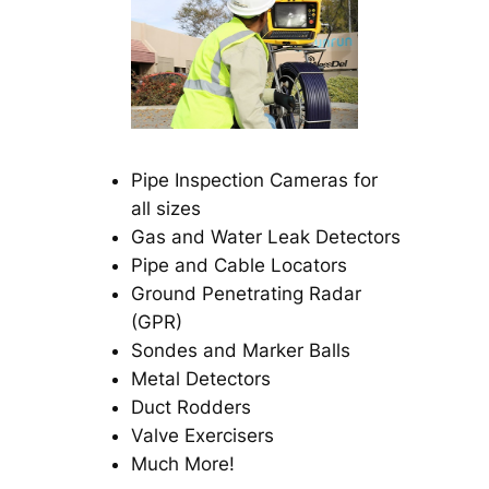
Pipe Inspection Cameras for
all sizes
Gas and Water Leak Detectors
Pipe and Cable Locators
Ground Penetrating Radar
(GPR)
Sondes and Marker Balls
Metal Detectors
Duct Rodders
Valve Exercisers
Much More!