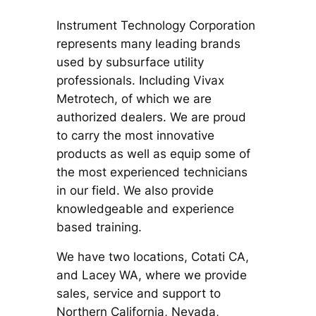
Instrument Technology Corporation
represents many leading brands
used by subsurface utility
professionals. Including Vivax
Metrotech, of which we are
authorized dealers. We are proud
to carry the most innovative
products as well as equip some of
the most experienced technicians
in our field. We also provide
knowledgeable and experience
based training.
We have two locations, Cotati CA,
and Lacey WA, where we provide
sales, service and support to
Northern California, Nevada,