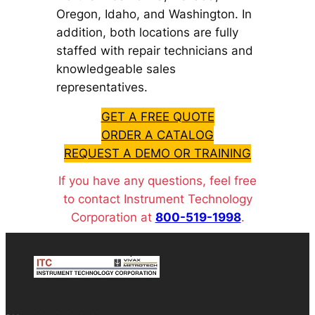
Oregon, Idaho, and Washington. In
addition, both locations are fully
staffed with repair technicians and
knowledgeable sales
representatives.
GET A FREE QUOTE
ORDER A CATALOG
REQUEST A DEMO OR TRAINING
If you have any questions, feel free
to contact Instrument Technology
Corporation at
800-519-1998
.