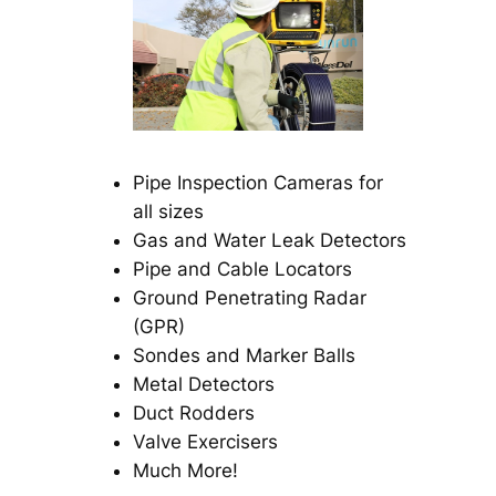
Pipe Inspection Cameras for
all sizes
Gas and Water Leak Detectors
Pipe and Cable Locators
Ground Penetrating Radar
(GPR)
Sondes and Marker Balls
Metal Detectors
Duct Rodders
Valve Exercisers
Much More!