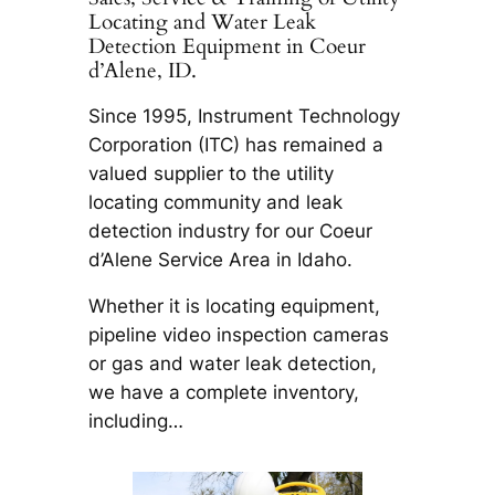
Locating and Water Leak
Detection Equipment in Coeur
d’Alene, ID.
Since 1995, Instrument Technology
Corporation (ITC) has remained a
valued supplier to the utility
locating community and leak
detection industry for our Coeur
d’Alene Service Area in Idaho.
Whether it is locating equipment,
pipeline video inspection cameras
or gas and water leak detection,
we have a complete inventory,
including…