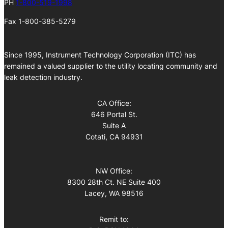
PH
1-800-519-1998
Fax 1-800-385-5279
Since 1995, Instrument Technology Corporation (ITC) has
remained a valued supplier to the utility locating community and
leak detection industry.
CA Office:
646 Portal St.
Suite A
Cotati, CA 94931
NW Office:
8300 28th Ct. NE Suite 400
Lacey, WA 98516
Remit to: