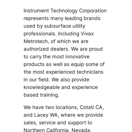
Instrument Technology Corporation
represents many leading brands
used by subsurface utility
professionals. Including Vivax
Metrotech, of which we are
authorized dealers. We are proud
to carry the most innovative
products as well as equip some of
the most experienced technicians
in our field. We also provide
knowledgeable and experience
based training.
We have two locations, Cotati CA,
and Lacey WA, where we provide
sales, service and support to
Northern California, Nevada,