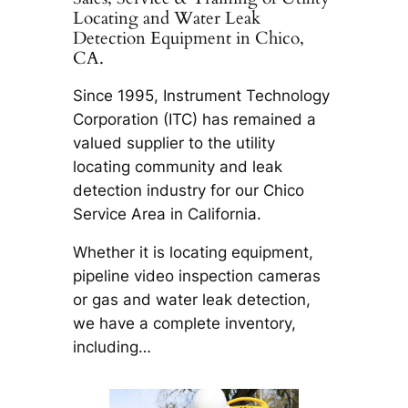
Locating and Water Leak
Detection Equipment in Chico,
CA.
Since 1995, Instrument Technology
Corporation (ITC) has remained a
valued supplier to the utility
locating community and leak
detection industry for our Chico
Service Area in California.
Whether it is locating equipment,
pipeline video inspection cameras
or gas and water leak detection,
we have a complete inventory,
including…