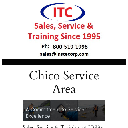
Chico Service
Area
ITC, Your Vivax-
30 Years of I
Metrotech Headquarters
Technology
A Commitment to Service
Two Convenient 
Excellence
Cotati, CA & La
Sales, Service & Training of Utility