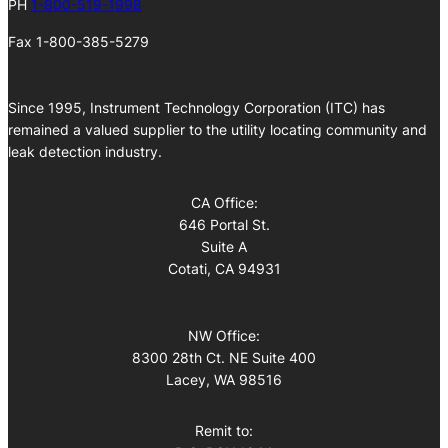
PH
1-800-519-1998
Fax 1-800-385-5279
Since 1995, Instrument Technology Corporation (ITC) has
remained a valued supplier to the utility locating community and
leak detection industry.
CA Office:
646 Portal St.
Suite A
Cotati, CA 94931
NW Office:
8300 28th Ct. NE Suite 400
Lacey, WA 98516
Remit to: