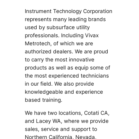
Instrument Technology Corporation
represents many leading brands
used by subsurface utility
professionals. Including Vivax
Metrotech, of which we are
authorized dealers. We are proud
to carry the most innovative
products as well as equip some of
the most experienced technicians
in our field. We also provide
knowledgeable and experience
based training.
We have two locations, Cotati CA,
and Lacey WA, where we provide
sales, service and support to
Northern California, Nevada,