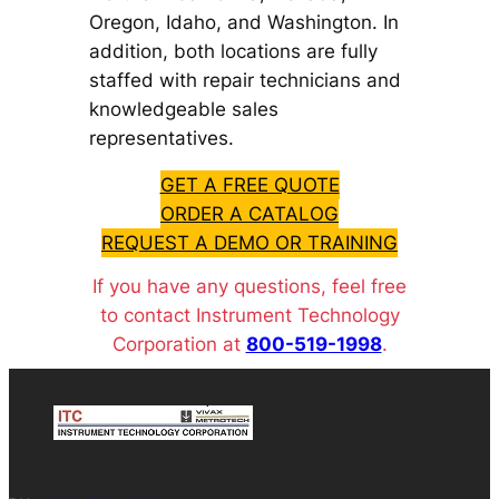
Oregon, Idaho, and Washington. In
addition, both locations are fully
staffed with repair technicians and
knowledgeable sales
representatives.
GET A FREE QUOTE
ORDER A CATALOG
REQUEST A DEMO OR TRAINING
If you have any questions, feel free
to contact Instrument Technology
Corporation at
800-519-1998
.