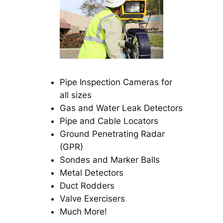
Pipe Inspection Cameras for
all sizes
Gas and Water Leak Detectors
Pipe and Cable Locators
Ground Penetrating Radar
(GPR)
Sondes and Marker Balls
Metal Detectors
Duct Rodders
Valve Exercisers
Much More!