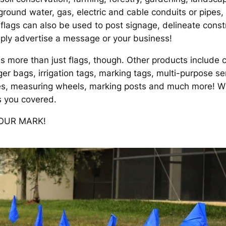
round water, gas, electric and cable conduits or pipes,
 flags can also be used to post signage, delineate cons
imply advertise a message or your business!
s more than just flags, though. Other products include c
r bags, irrigation tags, marking tags, multi-purpose ser
nes, measuring wheels, marking posts and much more! W
s you covered.
YOUR MARK!