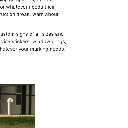
 or whatever needs their
truction areas, warn about
ustom signs of all sizes and
vice stickers, window clings,
hatever your marking needs,