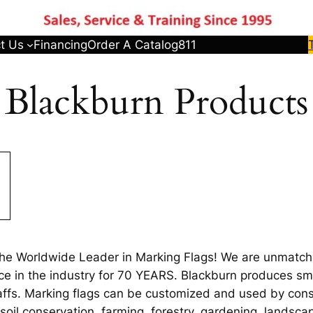
t Us
Financing
Order A Catalog
811
Blackburn Products
the Worldwide Leader in Marking Flags! We are unmatche
ce in the industry for 70 YEARS. Blackburn produces smal
staffs. Marking flags can be customized and used by cons
, soil conservation, farming, forestry, gardening, lands