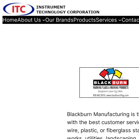
Home
About Us
Our Brands
Products
Services
Contac
Blackburn Manufacturing is 
with the best customer servi
wire, plastic, or fiberglass 
works, utilities, landscaping