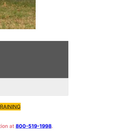
RAINING
tion at
800-519-1998
.