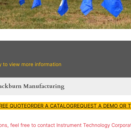
y to view more information
lackburn Manufacturing
FREE QUOTE
ORDER A CATALOG
REQUEST A DEMO OR T
ons, feel free to contact Instrument Technology Corpora