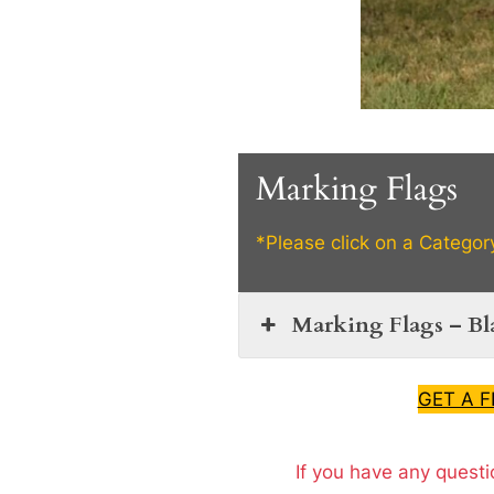
Marking Flags
*Please click on a Categor
Marking Flags – B
GET A 
If you have any questi