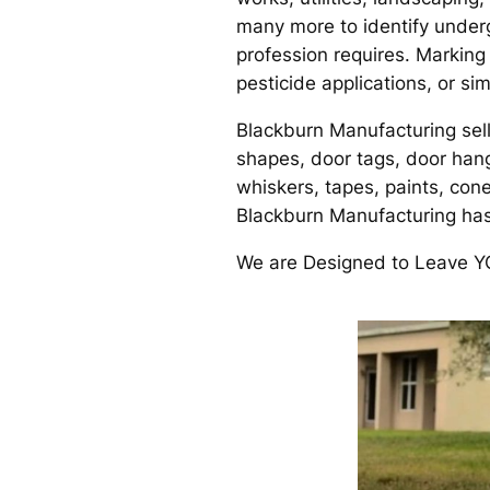
many more to identify underg
profession requires. Marking
pesticide applications, or s
Blackburn Manufacturing sell
shapes, door tags, door hange
whiskers, tapes, paints, co
Blackburn Manufacturing ha
We are Designed to Leave 