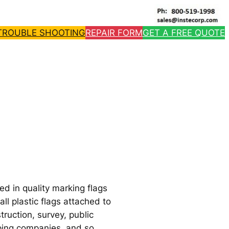
TROUBLE SHOOTING
REPAIR FORM
GET A FREE QUOTE
d in quality marking flags
l plastic flags attached to
truction, survey, public
caping companies, and so