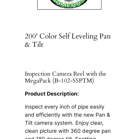
200′ Color Self Leveling Pan
& Tilt
Inspection Camera Reel with the
MegaPack (B-102-SSPTM)
Product Description:
Inspect every inch of pipe easily
and efficiently with the new Pan &
Tilt camera system. Enjoy clear,
clean picture with 360 degree pan