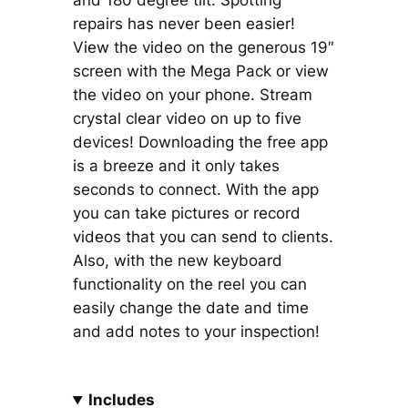
and 180 degree tilt. Spotting
repairs has never been easier!
View the video on the generous 19″
screen with the Mega Pack or view
the video on your phone. Stream
crystal clear video on up to five
devices! Downloading the free app
is a breeze and it only takes
seconds to connect. With the app
you can take pictures or record
videos that you can send to clients.
Also, with the new keyboard
functionality on the reel you can
easily change the date and time
and add notes to your inspection!
Includes