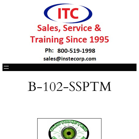
B-102-SSPTM