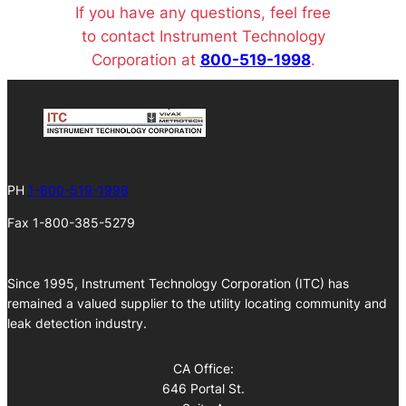
If you have any questions, feel free
to contact Instrument Technology
Corporation at
800-519-1998
.
PH
1-800-519-1998
Fax 1-800-385-5279
Since 1995, Instrument Technology Corporation (ITC) has
remained a valued supplier to the utility locating community and
leak detection industry.
CA Office:
646 Portal St.