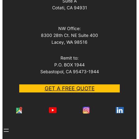
Suite A
Cotati, CA 94931
NW Office:
8300 28th Ct. NE Suite 400
Lacey, WA 98516
Remit to:
P.O. BOX 1944
Sebastopol, CA 95473-1944
GET A FREE QUOTE