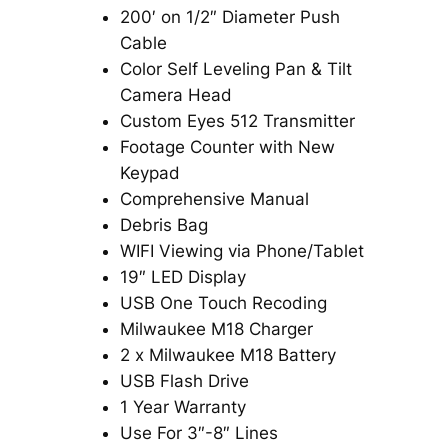
200′ on 1/2″ Diameter Push
Cable
Color Self Leveling Pan & Tilt
Camera Head
Custom Eyes 512 Transmitter
Footage Counter with New
Keypad
Comprehensive Manual
Debris Bag
WIFI Viewing via Phone/Tablet
19″ LED Display
USB One Touch Recoding
Milwaukee M18 Charger
2 x Milwaukee M18 Battery
USB Flash Drive
1 Year Warranty
Use For 3″-8″ Lines