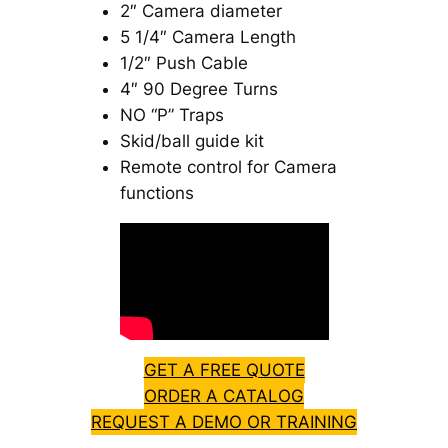
2″ Camera diameter
5 1/4″ Camera Length
1/2″ Push Cable
4″ 90 Degree Turns
NO “P” Traps
Skid/ball guide kit
Remote control for Camera
functions
GET A FREE QUOTE
ORDER A CATALOG
REQUEST A DEMO OR TRAINING