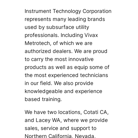
Instrument Technology Corporation
represents many leading brands
used by subsurface utility
professionals. Including Vivax
Metrotech, of which we are
authorized dealers. We are proud
to carry the most innovative
products as well as equip some of
the most experienced technicians
in our field. We also provide
knowledgeable and experience
based training.
We have two locations, Cotati CA,
and Lacey WA, where we provide
sales, service and support to
Northern California, Nevada,