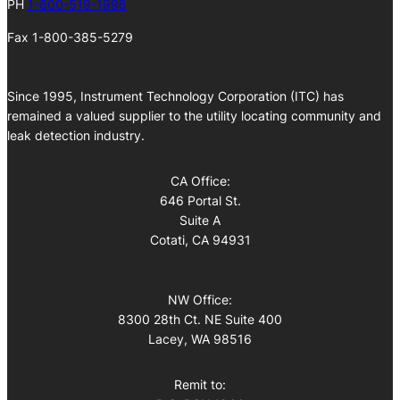
PH
1-800-519-1998
Fax 1-800-385-5279
Since 1995, Instrument Technology Corporation (ITC) has
remained a valued supplier to the utility locating community and
leak detection industry.
CA Office:
646 Portal St.
Suite A
Cotati, CA 94931
NW Office:
8300 28th Ct. NE Suite 400
Lacey, WA 98516
Remit to: