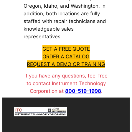
Oregon, Idaho, and Washington. In
addition, both locations are fully
staffed with repair technicians and
knowledgeable sales
representatives.
GET A FREE QUOTE
ORDER A CATALOG
REQUEST A DEMO OR TRAINING
If you have any questions, feel free
to contact Instrument Technology
Corporation at
800-519-1998
.