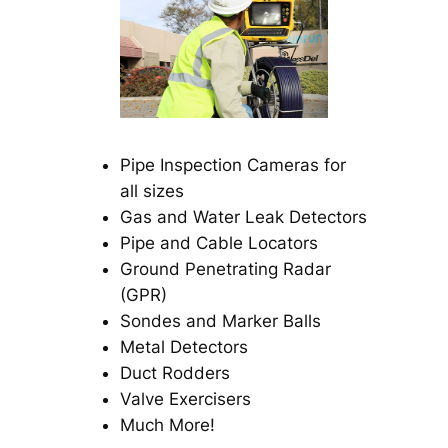
Pipe Inspection Cameras for
all sizes
Gas and Water Leak Detectors
Pipe and Cable Locators
Ground Penetrating Radar
(GPR)
Sondes and Marker Balls
Metal Detectors
Duct Rodders
Valve Exercisers
Much More!