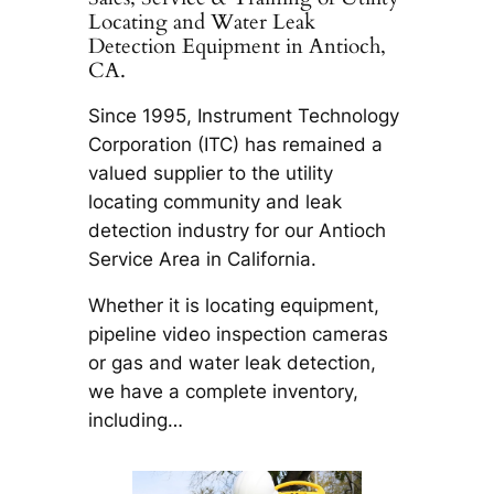
Locating and Water Leak
Detection Equipment in Antioch,
CA.
Since 1995, Instrument Technology
Corporation (ITC) has remained a
valued supplier to the utility
locating community and leak
detection industry for our Antioch
Service Area in California.
Whether it is locating equipment,
pipeline video inspection cameras
or gas and water leak detection,
we have a complete inventory,
including…