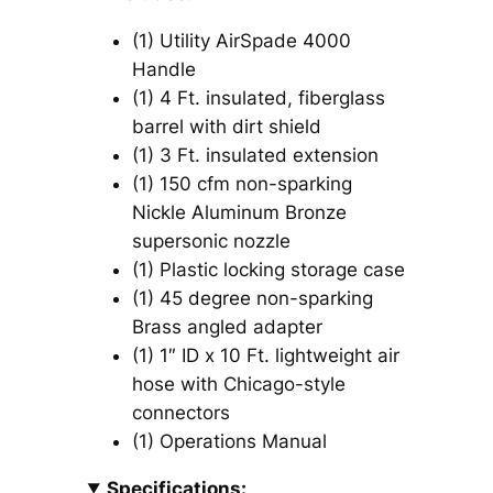
(1) Utility AirSpade 4000
Handle
(1) 4 Ft. insulated, fiberglass
barrel with dirt shield
(1) 3 Ft. insulated extension
(1) 150 cfm non-sparking
Nickle Aluminum Bronze
supersonic nozzle
(1) Plastic locking storage case
(1) 45 degree non-sparking
Brass angled adapter
(1) 1″ ID x 10 Ft. lightweight air
hose with Chicago-style
connectors
(1) Operations Manual
Specifications: