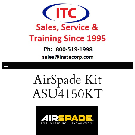
AirSpade Kit
ASU4150KT