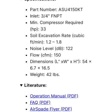
Part Number: ASU4150KT
Inlet: 3/4″ FNPT
Min. Compressor Required
(hp): 33
Soil Excavation Rate (cubic
ft/min): 1.2 – 1.8
Noise Level (dB): 122
Flow (cfm): 150
Dimensions (L” xW” x H”): 54 x
6.7 x 16.5
Weight: 42 lbs.
Literature:
Operation Manual (PDF)
FAQ (PDF)
AirSpade Flyer (PDF)