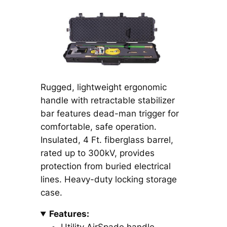
Rugged, lightweight ergonomic
handle with retractable stabilizer
bar features dead-man trigger for
comfortable, safe operation.
Insulated, 4 Ft. fiberglass barrel,
rated up to 300kV, provides
protection from buried electrical
lines. Heavy-duty locking storage
case.
Features: