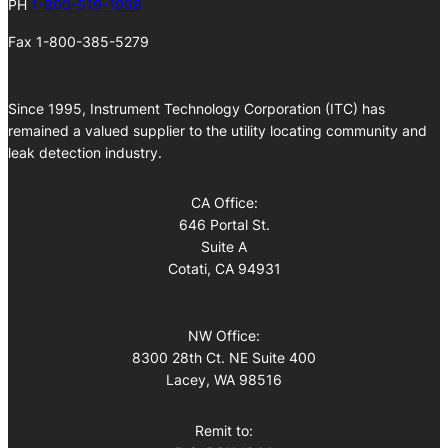
PH
1-800-519-1998
Fax 1-800-385-5279
Since 1995, Instrument Technology Corporation (ITC) has
remained a valued supplier to the utility locating community and
leak detection industry.
CA Office:
646 Portal St.
Suite A
Cotati, CA 94931
NW Office:
8300 28th Ct. NE Suite 400
Lacey, WA 98516
Remit to: