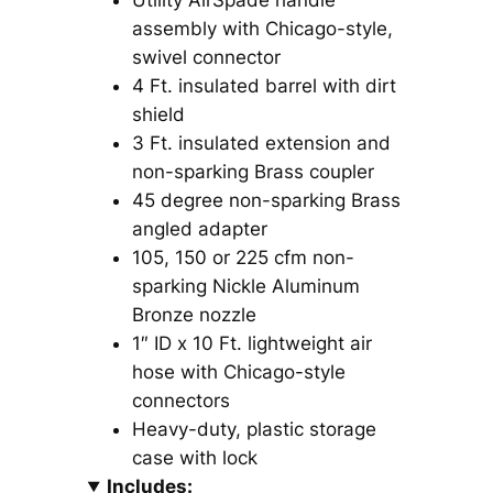
Utility AirSpade handle
assembly with Chicago-style,
swivel connector
4 Ft. insulated barrel with dirt
shield
3 Ft. insulated extension and
non-sparking Brass coupler
45 degree non-sparking Brass
angled adapter
105, 150 or 225 cfm non-
sparking Nickle Aluminum
Bronze nozzle
1″ ID x 10 Ft. lightweight air
hose with Chicago-style
connectors
Heavy-duty, plastic storage
case with lock
Includes: