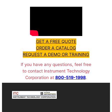
GET A FREE QUOTE
ORDER A CATALOG
REQUEST A DEMO OR TRAINING
If you have any questions, feel free
to contact Instrument Technology
Corporation at
800-519-1998
.