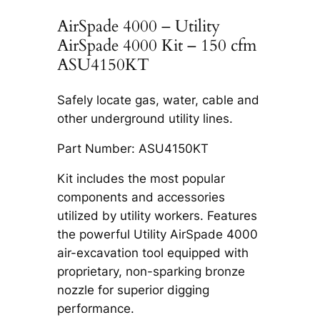
AirSpade 4000 – Utility
AirSpade 4000 Kit – 150 cfm
ASU4150KT
Safely locate gas, water, cable and
other underground utility lines.
Part Number: ASU4150KT
Kit includes the most popular
components and accessories
utilized by utility workers. Features
the powerful Utility AirSpade 4000
air-excavation tool equipped with
proprietary, non-sparking bronze
nozzle for superior digging
performance.